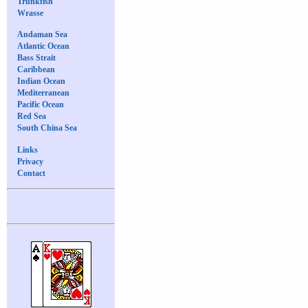
Trunkfish
Wrasse
Andaman Sea
Atlantic Ocean
Bass Strait
Caribbean
Indian Ocean
Mediterranean
Pacific Ocean
Red Sea
South China Sea
Links
Privacy
Contact