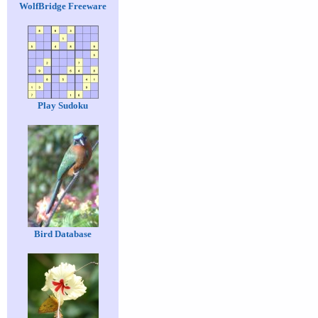
WolfBridge Freeware
Play Sudoku
Bird Database