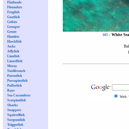
Flatheads
Flounders
Frogfish
Goatfish
Gobies
Grouper
Grunt
-
White Se
103
Hamlets
Hawkfish
Bal
Jacks
Jellyfish
Lionfish
Lizardfish
Moray
Nudibranch
Parrotfish
Porcupinefish
Pufferfish
Rays
Sea Cucumbers
Web
Scorpionfish
Sharks
Snappers
Squirrelfish
Surgeonfish
Triggerfish