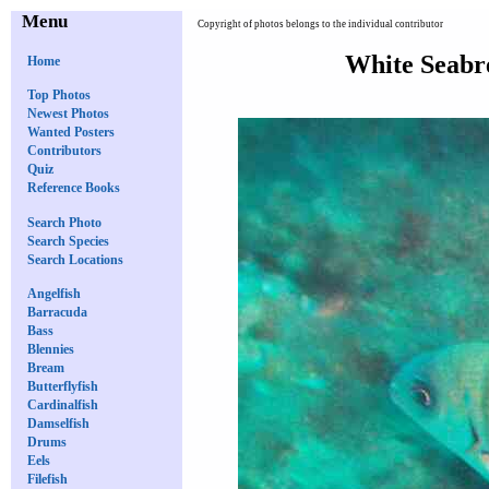
Menu
Copyright of photos belongs to the individual contributor
White Seabr
Home
Top Photos
Newest Photos
Wanted Posters
Contributors
Quiz
Reference Books
Search Photo
Search Species
Search Locations
Angelfish
Barracuda
Bass
Blennies
Bream
Butterflyfish
Cardinalfish
Damselfish
Drums
Eels
Filefish