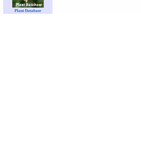
Plant Database