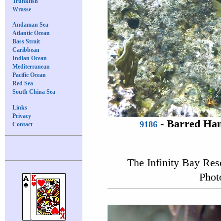
Trunkfish
Wrasse
Andaman Sea
Atlantic Ocean
Bass Strait
Caribbean
Indian Ocean
Mediterranean
Pacific Ocean
Red Sea
South China Sea
Links
Privacy
-
Barred Ham
9186
Contact
The Infinity Bay Res
Phot