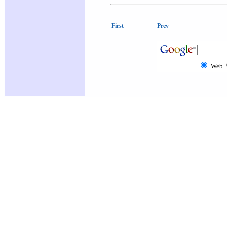
First
Prev
Web