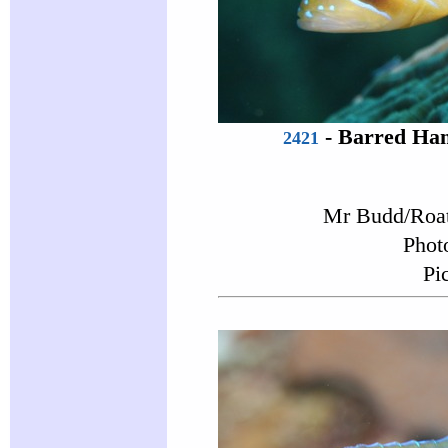
-
Barred Ham
2421
Mr Budd/Roat
Phot
Pi