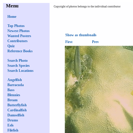
Menu
Copyright of photos belongs to the individual contributor
Home
Top Photos
Newest Photos
Show as thumbnails
Wanted Posters
Contributors
First
Prev
Quiz
Reference Books
Search Photo
Search Species
Search Locations
Angelfish
Barracuda
Bass
Blennies
Bream
Butterflyfish
Cardinalfish
Damselfish
Drums
Eels
Filefish