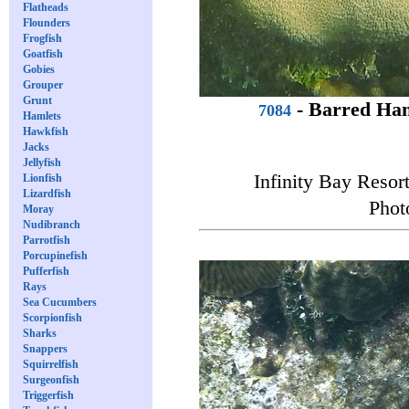
Flatheads
Flounders
Frogfish
Goatfish
Gobies
Grouper
Grunt
-
Barred Ham
7084
Hamlets
Hawkfish
Jacks
Jellyfish
Infinity Bay Resor
Lionfish
Lizardfish
Phot
Moray
Nudibranch
Parrotfish
Porcupinefish
Pufferfish
Rays
Sea Cucumbers
Scorpionfish
Sharks
Snappers
Squirrelfish
Surgeonfish
Triggerfish