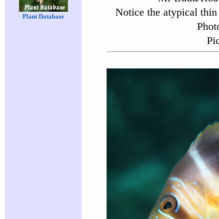
Notice the atypical thin 
Plant Database
Phot
Pi