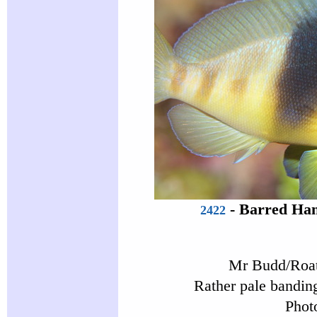
-
Barred Ham
2422
Mr Budd/Roat
Rather pale banding
Phot