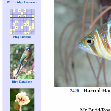
WolfBridge Freeware
Play Sudoku
Bird Database
-
Barred Ham
2420
Mr Budd/Roat