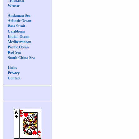
Trunkfish
Wrasse
Andaman Sea
Atlantic Ocean
Bass Strait
Caribbean
Indian Ocean
Mediterranean
Pacific Ocean
Red Sea
South China Sea
Links
Privacy
Contact