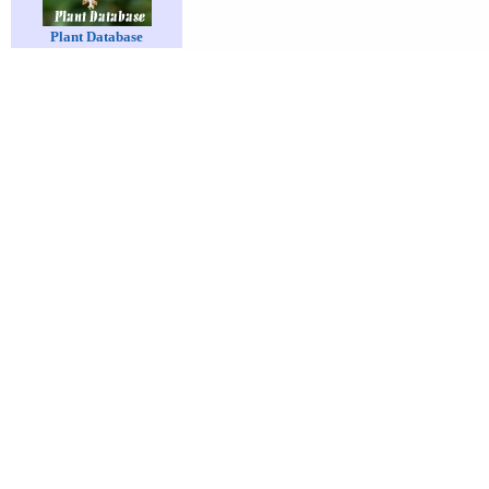
Plant Database