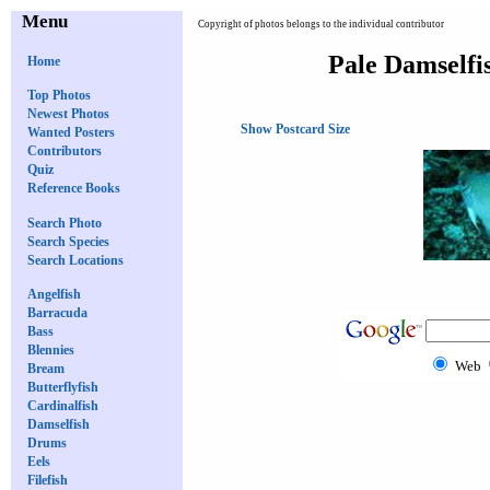
Menu
Copyright of photos belongs to the individual contributor
Pale Damselfi
Home
Top Photos
Newest Photos
Show Postcard Size
Wanted Posters
Contributors
Quiz
Reference Books
Search Photo
Search Species
Search Locations
Angelfish
Barracuda
Bass
Blennies
Web
Bream
Butterflyfish
Cardinalfish
Damselfish
Drums
Eels
Filefish