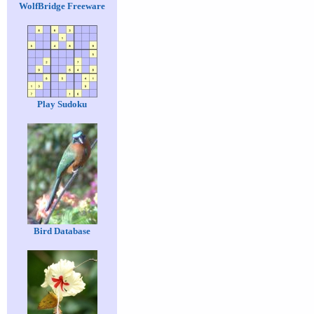
WolfBridge Freeware
Play Sudoku
Bird Database