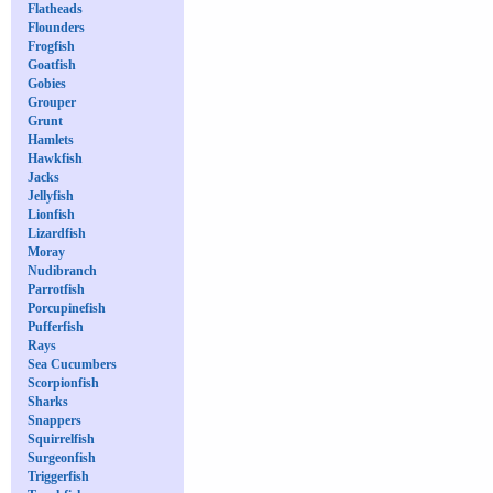
Flatheads
Flounders
Frogfish
Goatfish
Gobies
Grouper
Grunt
Hamlets
Hawkfish
Jacks
Jellyfish
Lionfish
Lizardfish
Moray
Nudibranch
Parrotfish
Porcupinefish
Pufferfish
Rays
Sea Cucumbers
Scorpionfish
Sharks
Snappers
Squirrelfish
Surgeonfish
Triggerfish