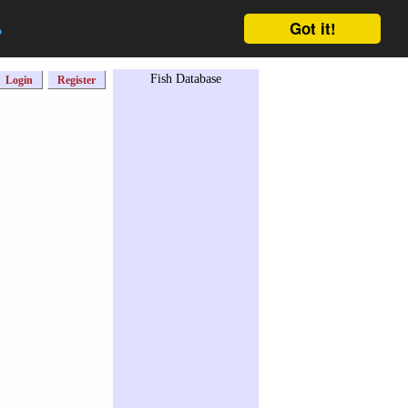
Got it!
o
Fish Database
Login
Register