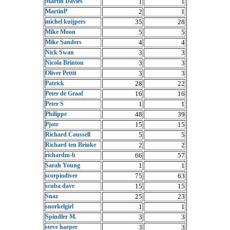
Martin Davies
1
1
MartinP
2
1
michel kuijpers
35
28
Mike Moon
5
5
Mike Sanders
4
4
Nick Swan
3
3
Nicola Brinton
3
3
Oliver Pettit
3
3
Patrick
28
22
Peter de Graaf
16
16
Peter S
1
1
Philippe
48
39
Pjotr
15
15
Richard Coussell
5
5
Richard ten Brinke
2
2
richardm-b
66
57
Sarah Young
1
1
scorpiodiver
75
63
scuba dave
15
15
Snaz
25
23
snorkelgirl
1
1
Spindler M.
3
3
steve harper
3
3