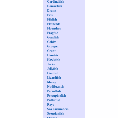
Cardinalfish
Damselfish
Drums
Eels
Filefish
Flatheads
Flounders
Frogfish
Goatfish
Gobies
Grouper
Grunt
Hamlets
Hawkfish
Jacks
Jellyfish
Lionfish
Lizardfish
Moray
Nudibranch
Parrotfish
Porcupinefish
Pufferfish
Rays
Sea Cucumbers
Scorpionfish
Sharks