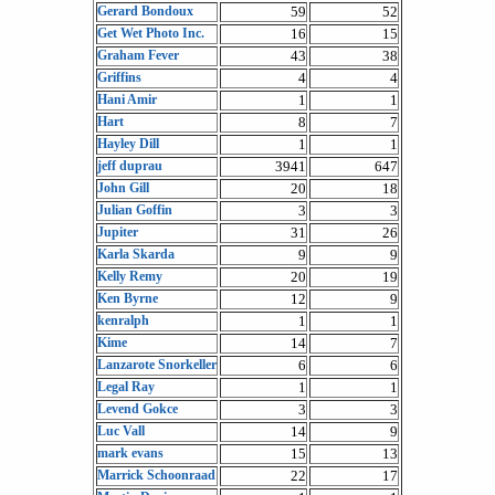
Gerard Bondoux
59
52
Get Wet Photo Inc.
16
15
Graham Fever
43
38
Griffins
4
4
Hani Amir
1
1
Hart
8
7
Hayley Dill
1
1
jeff duprau
3941
647
John Gill
20
18
Julian Goffin
3
3
Jupiter
31
26
Karla Skarda
9
9
Kelly Remy
20
19
Ken Byrne
12
9
kenralph
1
1
Kime
14
7
Lanzarote Snorkeller
6
6
Legal Ray
1
1
Levend Gokce
3
3
Luc Vall
14
9
mark evans
15
13
Marrick Schoonraad
22
17