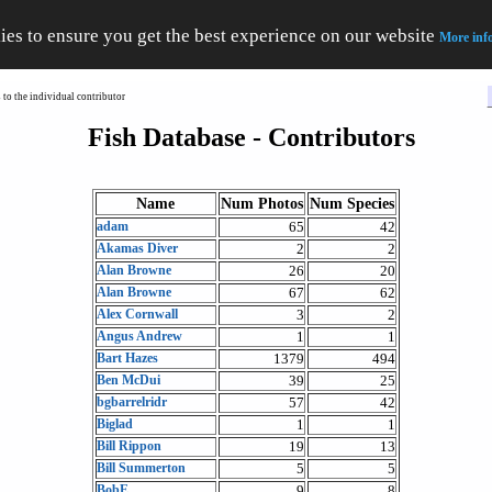
ies to ensure you get the best experience on our website
More inf
to the individual contributor
Fish Database - Contributors
Name
Num Photos
Num Species
adam
65
42
Akamas Diver
2
2
Alan Browne
26
20
Alan Browne
67
62
Alex Cornwall
3
2
Angus Andrew
1
1
Bart Hazes
1379
494
Ben McDui
39
25
bgbarrelridr
57
42
Biglad
1
1
Bill Rippon
19
13
Bill Summerton
5
5
BobE
9
8