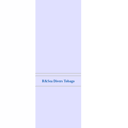
R&Sea Divers Tobago