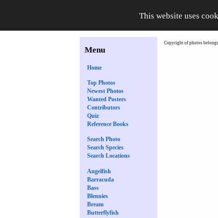
This website uses cook
Copyright of photos belongs 
Menu
Home
Top Photos
Newest Photos
Wanted Posters
Contributors
Quiz
Reference Books
Search Photo
Search Species
Search Locations
Angelfish
Barracuda
Bass
Blennies
Bream
Butterflyfish