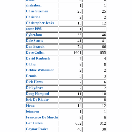
chakabear
1
1
Chris Steeman
25
25
Christina
2
2
Christopher Jenks
13
12
cozan1996
1
1
CyberJom
55
46
Dale Scutts
41
41
Dan Bracuk
74
66
Dave Cullen
1601
655
David Reubush
7
4
DCFiji
8
8
Debbie Williamson
2
2
Dennis
3
3
Dick Hazes
7
6
Dinkydiver
2
2
Doug Horspool
11
10
Eric De Ridder
8
8
Fiona
14
12
foinaven
1
1
Francesco De Marchi
8
6
Gar Cullen
652
312
Gaynor Rosier
40
30