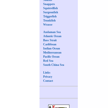
Snappers
Squirrelfish
Surgeonfish
Triggerfish
Trunkfish
Wrasse
Andaman Sea
Atlantic Ocean
Bass Strait
Caribbean
Indian Ocean
Mediterranean
Pacific Ocean
Red Sea
South China Sea
Links
Privacy
Contact