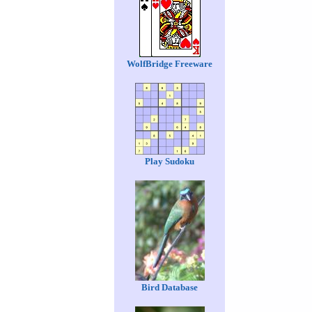
WolfBridge Freeware
Play Sudoku
Bird Database