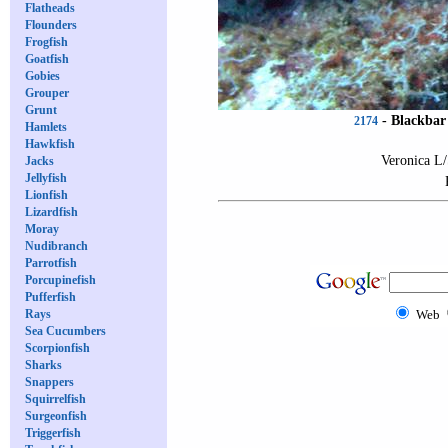
Flatheads
Flounders
Frogfish
Goatfish
Gobies
Grouper
Grunt
-
Blackbar 
2174
Hamlets
Hawkfish
Veronica L/
Jacks
Jellyfish
Lionfish
Lizardfish
Moray
Nudibranch
Parrotfish
Porcupinefish
Pufferfish
Rays
Web
Sea Cucumbers
Scorpionfish
Sharks
Snappers
Squirrelfish
Surgeonfish
Triggerfish