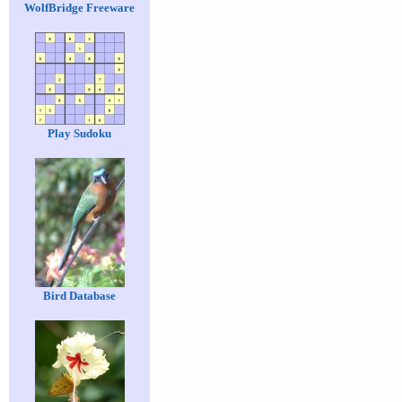
WolfBridge Freeware
Play Sudoku
Bird Database