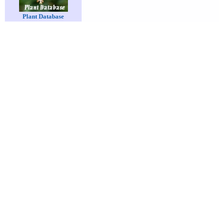
Plant Database