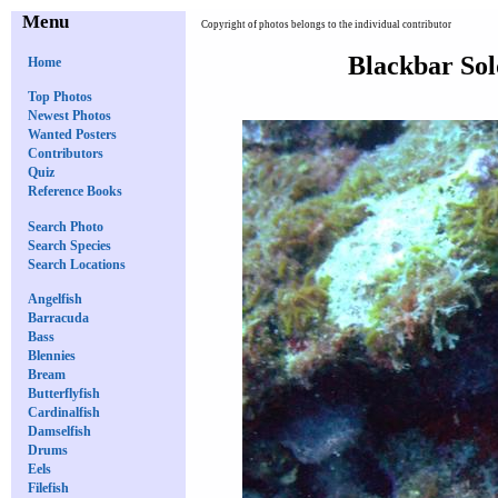
Menu
Copyright of photos belongs to the individual contributor
Blackbar Sol
Home
Top Photos
Newest Photos
Wanted Posters
Contributors
Quiz
Reference Books
Search Photo
Search Species
Search Locations
Angelfish
Barracuda
Bass
Blennies
Bream
Butterflyfish
Cardinalfish
Damselfish
Drums
Eels
Filefish