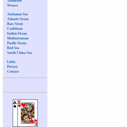
Trunkfish
Wrasse
Andaman Sea
Atlantic Ocean
Bass Strait
Caribbean
Indian Ocean
Mediterranean
Pacific Ocean
Red Sea
South China Sea
Links
Privacy
Contact