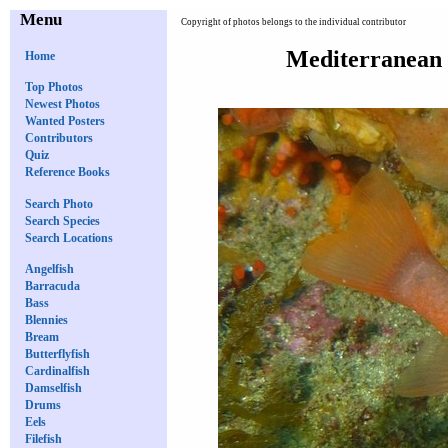
Menu
Copyright of photos belongs to the individual contributor
Mediterranean 
Home
Top Photos
Newest Photos
Wanted Posters
Contributors
Quiz
Reference Books
Search Photo
Search Species
Search Locations
Angelfish
Barracuda
Bass
Blennies
Bream
Butterflyfish
Cardinalfish
Damselfish
Drums
Eels
Filefish