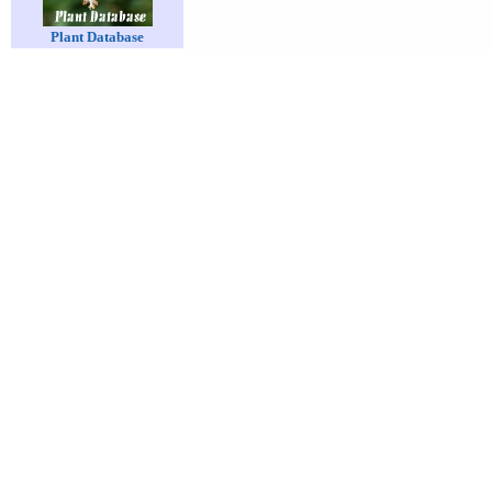
Plant Database