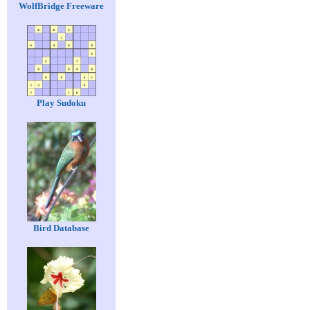
WolfBridge Freeware
Play Sudoku
Bird Database