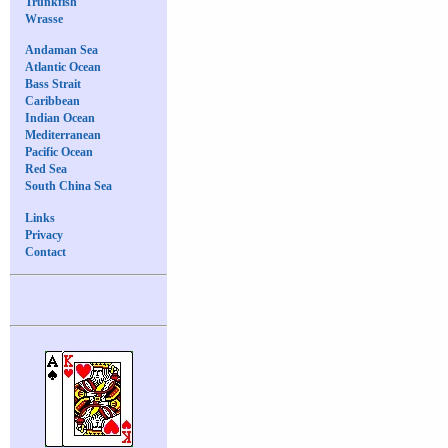
Trunkfish
Wrasse
Andaman Sea
Atlantic Ocean
Bass Strait
Caribbean
Indian Ocean
Mediterranean
Pacific Ocean
Red Sea
South China Sea
Links
Privacy
Contact