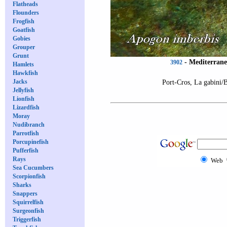
Flatheads
Flounders
Frogfish
Goatfish
Gobies
Grouper
Grunt
-
Mediterrane
3902
Hamlets
Hawkfish
Jacks
Port-Cros, La gabini/
Jellyfish
Lionfish
Lizardfish
Moray
Nudibranch
Parrotfish
Porcupinefish
Pufferfish
Rays
Web
Sea Cucumbers
Scorpionfish
Sharks
Snappers
Squirrelfish
Surgeonfish
Triggerfish