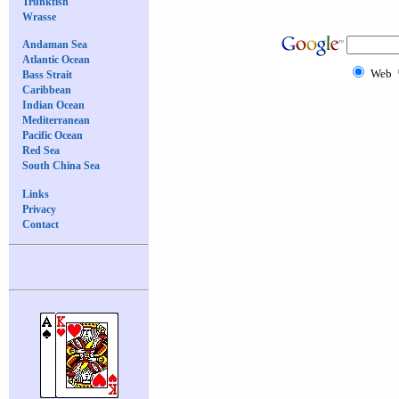
Trunkfish
Wrasse
Andaman Sea
Atlantic Ocean
Web
Bass Strait
Caribbean
Indian Ocean
Mediterranean
Pacific Ocean
Red Sea
South China Sea
Links
Privacy
Contact