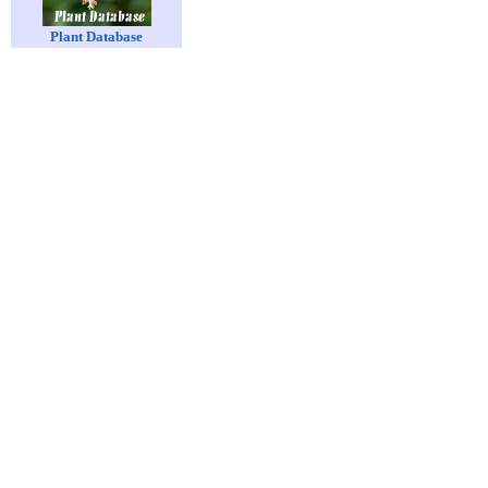
Plant Database