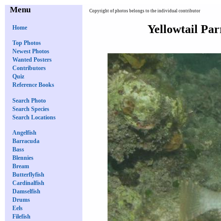
Menu
Copyright of photos belongs to the individual contributor
Yellowtail Par
Home
Top Photos
Newest Photos
Wanted Posters
Contributors
Quiz
Reference Books
Search Photo
Search Species
Search Locations
Angelfish
Barracuda
Bass
Blennies
Bream
Butterflyfish
Cardinalfish
Damselfish
Drums
Eels
Filefish