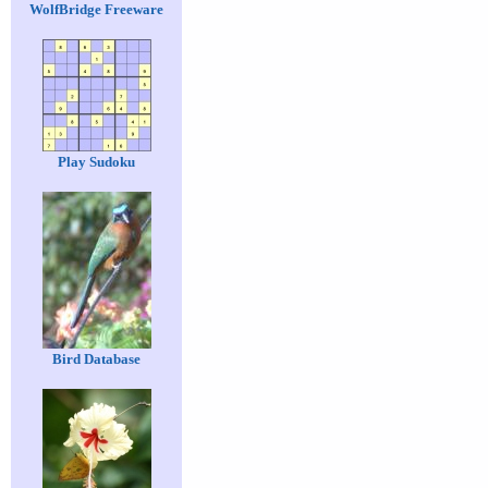
WolfBridge Freeware
Play Sudoku
Bird Database