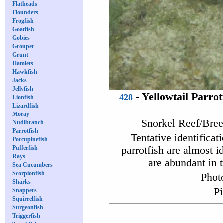
Flatheads
Flounders
Frogfish
Goatfish
Gobies
Grouper
Grunt
Hamlets
Hawkfish
Jacks
Jellyfish
-
Yellowtail Parrot
428
Lionfish
Lizardfish
Moray
Snorkel Reef/Bree
Nudibranch
Parrotfish
Tentative identificat
Porcupinefish
Pufferfish
parrotfish are almost i
Rays
are abundant in t
Sea Cucumbers
Scorpionfish
Phot
Sharks
Pi
Snappers
Squirrelfish
Surgeonfish
Triggerfish