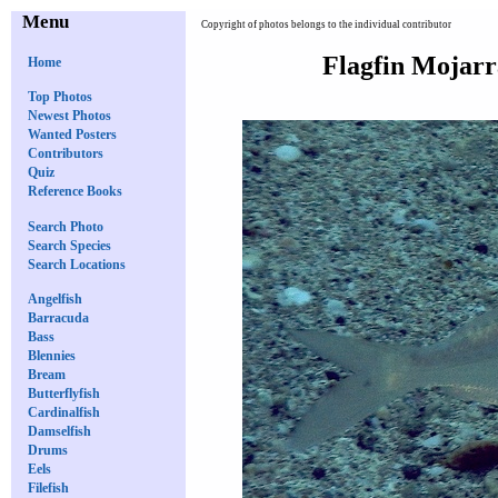
Menu
Copyright of photos belongs to the individual contributor
Flagfin Mojar
Home
Top Photos
Newest Photos
Wanted Posters
Contributors
Quiz
Reference Books
Search Photo
Search Species
Search Locations
Angelfish
Barracuda
Bass
Blennies
Bream
Butterflyfish
Cardinalfish
Damselfish
Drums
Eels
Filefish