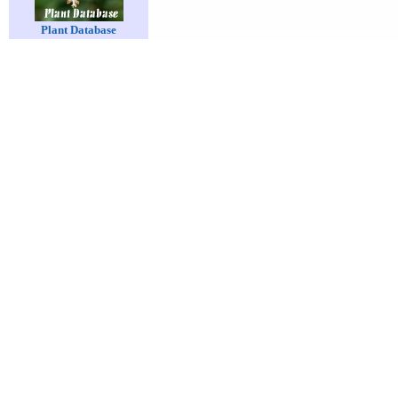
Plant Database