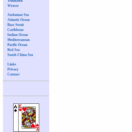
Trunkfish
Wrasse
Andaman Sea
Atlantic Ocean
Bass Strait
Caribbean
Indian Ocean
Mediterranean
Pacific Ocean
Red Sea
South China Sea
Links
Privacy
Contact