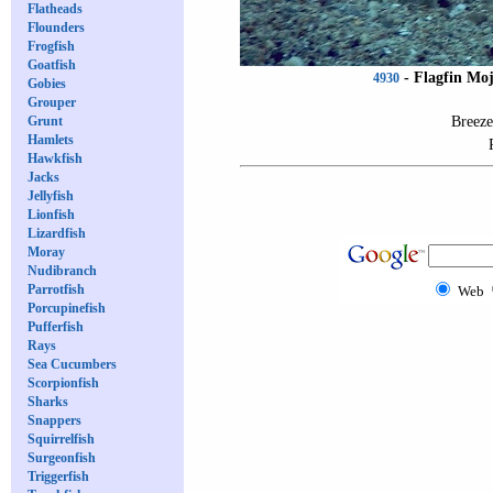
Flatheads
Flounders
Frogfish
Goatfish
-
Flagfin Mo
4930
Gobies
Grouper
Breeze
Grunt
Hamlets
Hawkfish
Jacks
Jellyfish
Lionfish
Lizardfish
Moray
Nudibranch
Parrotfish
Web
Porcupinefish
Pufferfish
Rays
Sea Cucumbers
Scorpionfish
Sharks
Snappers
Squirrelfish
Surgeonfish
Triggerfish