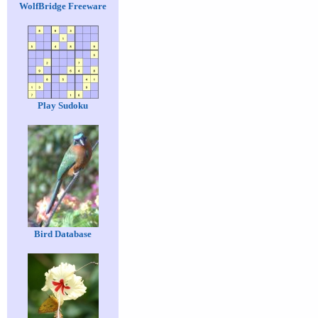
WolfBridge Freeware
Play Sudoku
Bird Database