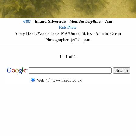
-
Inland Silverside
-
Menidia beryllina
- 7cm
6887
Rate Photo
Stony Beach/Woods Hole, MA/United States - Atlantic Ocean
Photographer: jeff duprau
1 - 1 of 1
Web
www.fishdb.co.uk