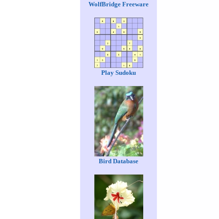
WolfBridge Freeware
Play Sudoku
Bird Database