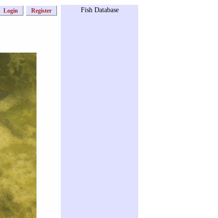
Fish Database
Login
Register