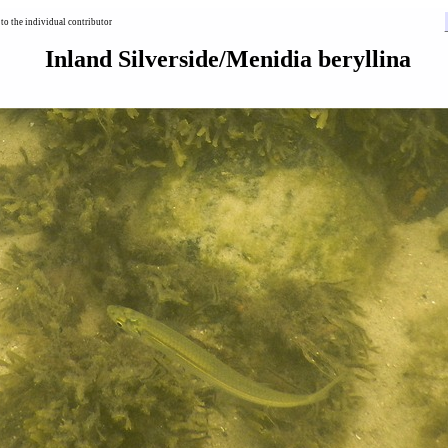
to the individual contributor
Inland Silverside/Menidia beryllina