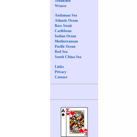
Trunkfish
Wrasse
Andaman Sea
Atlantic Ocean
Bass Strait
Caribbean
Indian Ocean
Mediterranean
Pacific Ocean
Red Sea
South China Sea
Links
Privacy
Contact