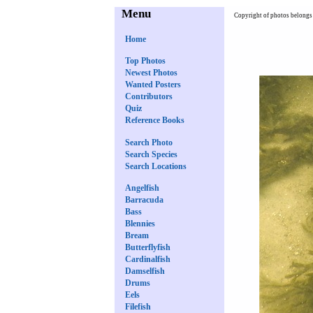
Menu
Copyright of photos belongs 
Home
Top Photos
Newest Photos
Wanted Posters
Contributors
Quiz
Reference Books
Search Photo
Search Species
Search Locations
Angelfish
Barracuda
Bass
Blennies
Bream
Butterflyfish
Cardinalfish
Damselfish
Drums
Eels
Filefish