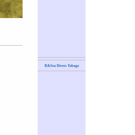
R&Sea Divers Tobago