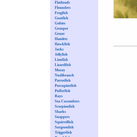
Flatheads
Flounders
Frogfish
Goatfish
Gobies
Grouper
Grunt
Hamlets
Hawkfish
Jacks
Jellyfish
Lionfish
Lizardfish
Moray
Nudibranch
Parrotfish
Porcupinefish
Pufferfish
Rays
Sea Cucumbers
Scorpionfish
Sharks
Snappers
Squirrelfish
Surgeonfish
Triggerfish