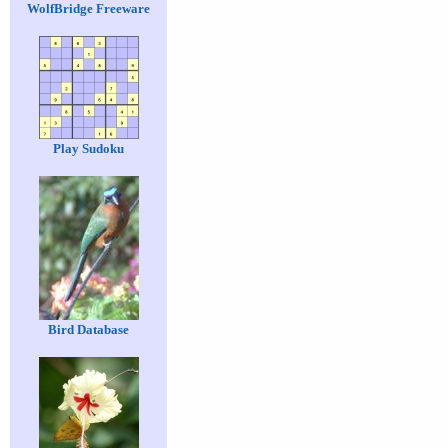
WolfBridge Freeware
Play Sudoku
Bird Database