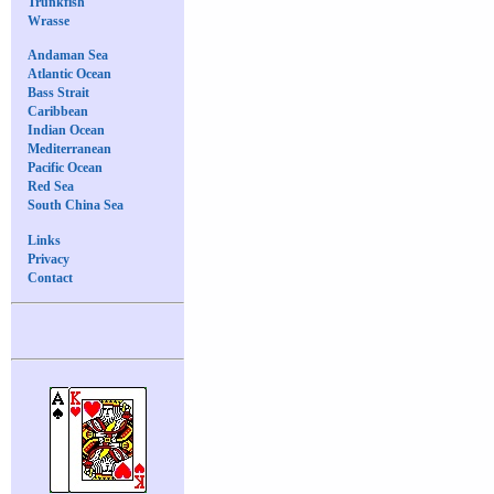
Trunkfish
Wrasse
Andaman Sea
Atlantic Ocean
Bass Strait
Caribbean
Indian Ocean
Mediterranean
Pacific Ocean
Red Sea
South China Sea
Links
Privacy
Contact