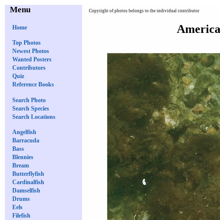
Menu
Copyright of photos belongs to the individual contributor
American
Home
Top Photos
Newest Photos
Wanted Posters
Contributors
Quiz
Reference Books
Search Photo
Search Species
Search Locations
Angelfish
Barracuda
Bass
Blennies
Bream
Butterflyfish
Cardinalfish
Damselfish
Drums
Eels
Filefish