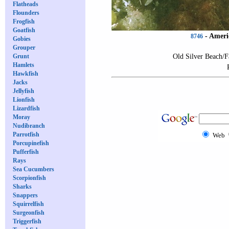
Flatheads
Flounders
Frogfish
Goatfish
-
Ameri
8746
Gobies
Grouper
Old Silver Beach/F
Grunt
Hamlets
Hawkfish
Jacks
Jellyfish
Lionfish
Lizardfish
Moray
Nudibranch
Parrotfish
Web
Porcupinefish
Pufferfish
Rays
Sea Cucumbers
Scorpionfish
Sharks
Snappers
Squirrelfish
Surgeonfish
Triggerfish