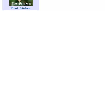
Plant Database