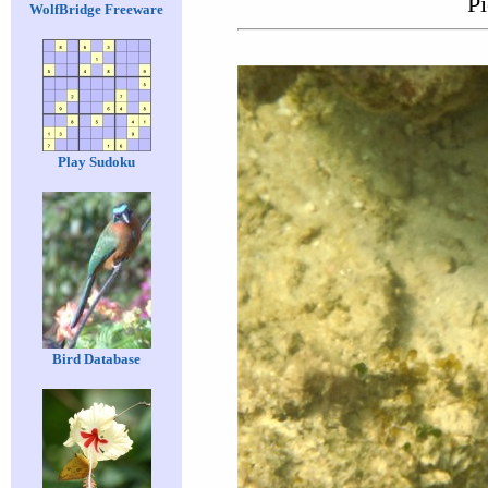
Pi
WolfBridge Freeware
Play Sudoku
Bird Database