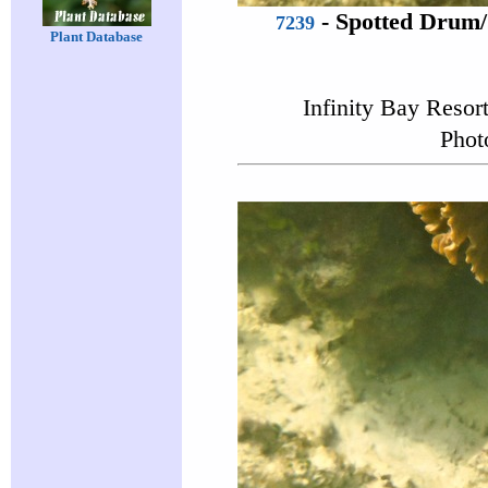
-
Spotted Drum
7239
Plant Database
Infinity Bay Resor
Phot