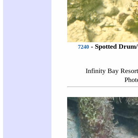
-
Spotted Drum
7240
Infinity Bay Resor
Phot