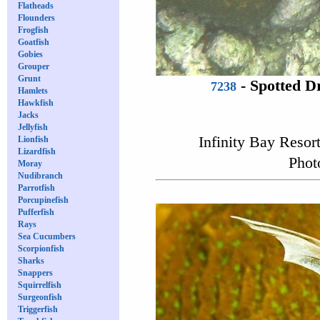
Flatheads
Flounders
Frogfish
Goatfish
Gobies
Grouper
Grunt
-
Spotted 
7238
Hamlets
Hawkfish
Jacks
Jellyfish
Infinity Bay Resor
Lionfish
Lizardfish
Phot
Moray
Nudibranch
Parrotfish
Porcupinefish
Pufferfish
Rays
Sea Cucumbers
Scorpionfish
Sharks
Snappers
Squirrelfish
Surgeonfish
Triggerfish