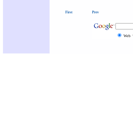
First
Prev
Web