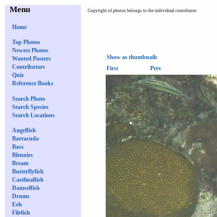
Menu
Copyright of photos belongs to the individual contributor
Home
Top Photos
Newest Photos
Show as thumbnails
Wanted Posters
Contributors
First
Prev
Quiz
Reference Books
Search Photo
Search Species
Search Locations
Angelfish
Barracuda
Bass
Blennies
Bream
Butterflyfish
Cardinalfish
Damselfish
Drums
Eels
Filefish