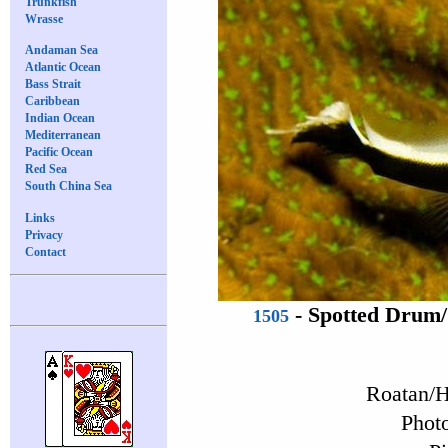
Trunkfish
Wrasse
Andaman Sea
Atlantic Ocean
Bass Strait
Caribbean
Indian Ocean
Mediterranean
Pacific Ocean
Red Sea
South China Sea
Links
Privacy
Contact
-
Spotted Drum
1505
Roatan/H
Photo