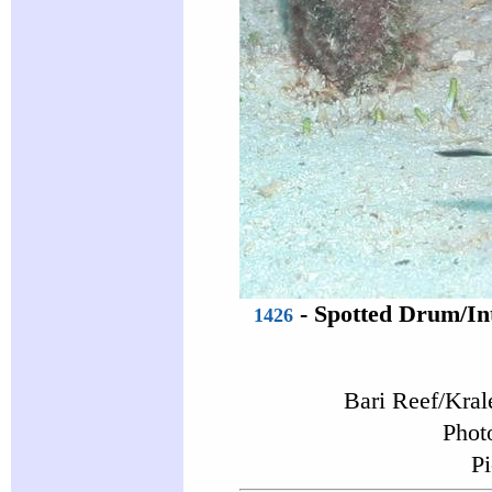
-
Spotted Drum
/In
1426
Bari Reef/Kral
Phot
Pi