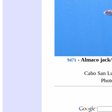
-
Almaco jack
9471
Cabo San Lu
Phot