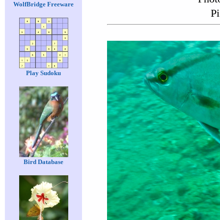
WolfBridge Freeware
Pi
Play Sudoku
Bird Database