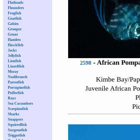
Flatheads
Flounders
Frogfish
Goatfish
Gobies
Grouper
Grunt
Hamlets
Hawkfish
Jacks
Jellyfish
Lionfish
-
African Pomp
2598
Lizardfish
Moray
Nudibranch
Kimbe Bay/Pap
Parrotfish
Juvenile African P
Porcupinefish
Pufferfish
P
Rays
Sea Cucumbers
Pi
Scorpionfish
Sharks
Snappers
Squirrelfish
Surgeonfish
Triggerfish