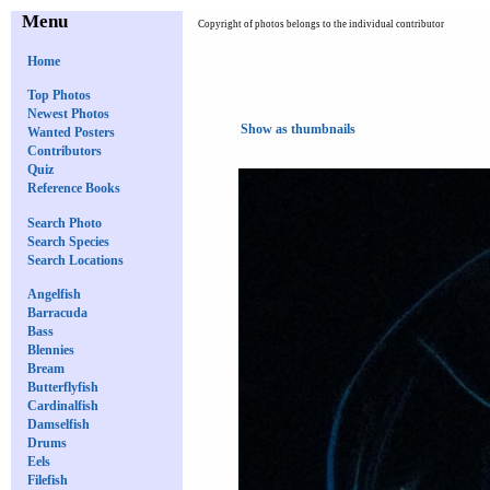
Menu
Copyright of photos belongs to the individual contributor
Home
Top Photos
Newest Photos
Show as thumbnails
Wanted Posters
Contributors
Quiz
Reference Books
Search Photo
Search Species
Search Locations
Angelfish
Barracuda
Bass
Blennies
Bream
Butterflyfish
Cardinalfish
Damselfish
Drums
Eels
Filefish