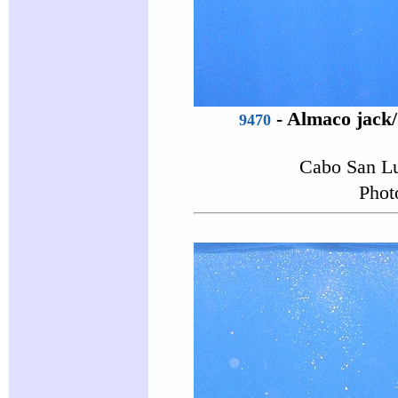
-
Almaco jack
9470
Cabo San Lu
Phot