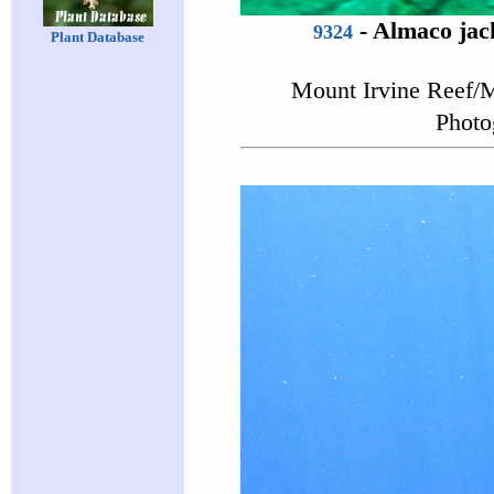
-
Almaco jac
9324
Plant Database
Mount Irvine Reef/M
Photo