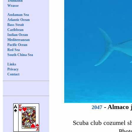
Trunkfish
Wrasse
Andaman Sea
Atlantic Ocean
Bass Strait
Caribbean
Indian Ocean
Mediterranean
Pacific Ocean
Red Sea
South China Sea
Links
Privacy
Contact
-
Almaco 
2047
Scuba club cozumel s
Phot