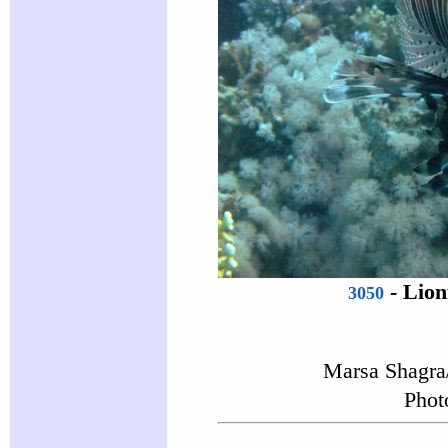
-
Lion
3050
Marsa Shagra
Phot