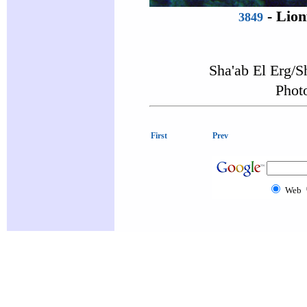
-
Lion
3849
Sha'ab El Erg/S
Photo
First
Prev
Web