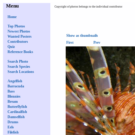
Menu
Copyright of photos belongs to the individual contributor
Home
Top Photos
Newest Photos
Show as thumbnails
Wanted Posters
Contributors
First
Prev
Quiz
Reference Books
Search Photo
Search Species
Search Locations
Angelfish
Barracuda
Bass
Blennies
Bream
Butterflyfish
Cardinalfish
Damselfish
Drums
Eels
Filefish