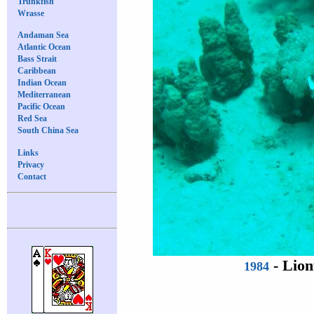
Trunkfish
Wrasse
Andaman Sea
Atlantic Ocean
Bass Strait
Caribbean
Indian Ocean
Mediterranean
Pacific Ocean
Red Sea
South China Sea
Links
Privacy
Contact
-
Lion
1984