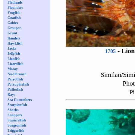
Flatheads
Flounders
Frogfish
Goatfish
Gobies
Grouper
Grunt
Hamlets
Hawkfish
Jacks
-
Lion
1705
Jellyfish
Lionfish
Lizardfish
Moray
Similan/Sim
Nudibranch
Parrotfish
Phot
Porcupinefish
Pufferfish
Pi
Rays
Sea Cucumbers
Scorpionfish
Sharks
Snappers
Squirrelfish
Surgeonfish
Triggerfish