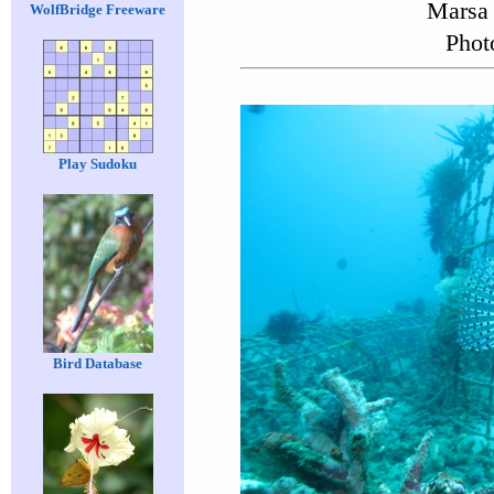
Marsa 
WolfBridge Freeware
Phot
Play Sudoku
Bird Database