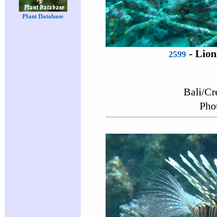
Plant Database
-
Lion
2599
Bali/Cr
Pho