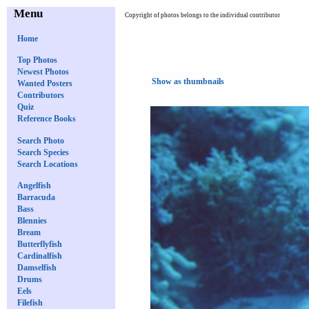
Menu
Copyright of photos belongs to the individual contributor
Home
Top Photos
Newest Photos
Show as thumbnails
Wanted Posters
Contributors
Quiz
Reference Books
Search Photo
Search Species
Search Locations
Angelfish
Barracuda
Bass
Blennies
Bream
Butterflyfish
Cardinalfish
Damselfish
Drums
Eels
Filefish