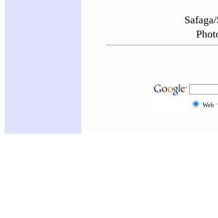
Safaga/
Phot
Web