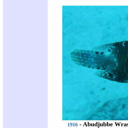
-
Abudjubbe Wra
1916