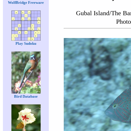
WolfBridge Freeware
Gubal Island/The Ba
Photo
Play Sudoku
Bird Database