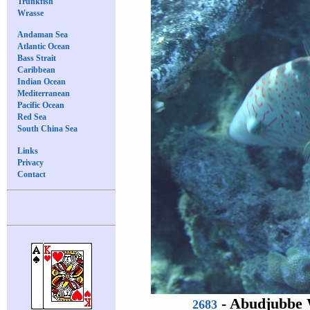
Trunkfish
Wrasse
Andaman Sea
Atlantic Ocean
Bass Strait
Caribbean
Indian Ocean
Mediterranean
Pacific Ocean
Red Sea
South China Sea
Links
Privacy
Contact
-
Abudjubbe 
2683