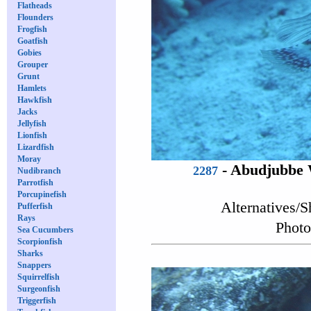
Flatheads
Flounders
Frogfish
Goatfish
Gobies
Grouper
Grunt
Hamlets
Hawkfish
Jacks
Jellyfish
Lionfish
Lizardfish
Moray
-
Abudjubbe 
2287
Nudibranch
Parrotfish
Porcupinefish
Alternatives/S
Pufferfish
Rays
Photo
Sea Cucumbers
Scorpionfish
Sharks
Snappers
Squirrelfish
Surgeonfish
Triggerfish