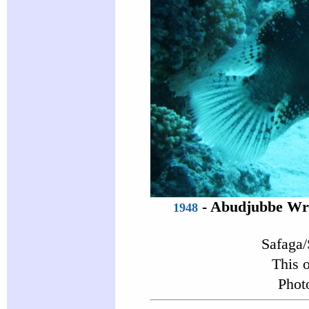
-
Abudjubbe Wr
1948
Safaga/
This 
Phot