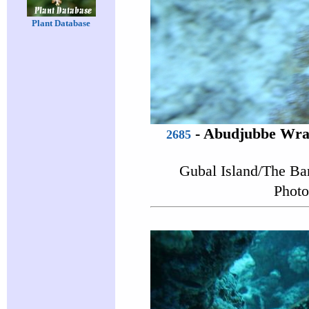
Plant Database
-
Abudjubbe Wra
2685
Gubal Island/The Ba
Photo