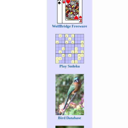
WolfBridge Freeware
Play Sudoku
Bird Database