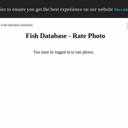
ies to ensure you get the best experience on our website
More inf
to the individual contributor
Fish Database - Rate Photo
You must be logged in to rate photos.