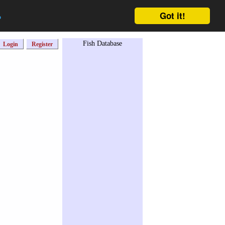
Got it!
o
Fish Database
Login
Register