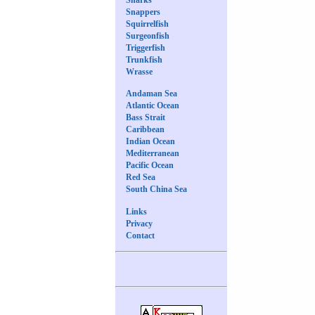
Snappers
Squirrelfish
Surgeonfish
Triggerfish
Trunkfish
Wrasse
Andaman Sea
Atlantic Ocean
Bass Strait
Caribbean
Indian Ocean
Mediterranean
Pacific Ocean
Red Sea
South China Sea
Links
Privacy
Contact