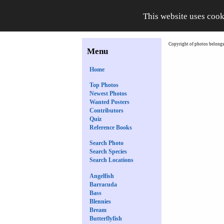
This website uses cook
Copyright of photos belongs 
Menu
Home
Top Photos
Newest Photos
Wanted Posters
Contributors
Quiz
Reference Books
Search Photo
Search Species
Search Locations
Angelfish
Barracuda
Bass
Blennies
Bream
Butterflyfish