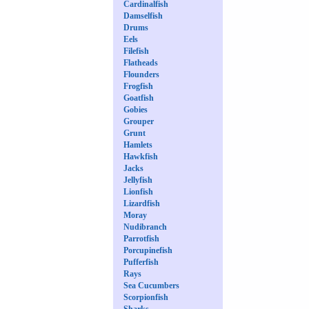
Cardinalfish
Damselfish
Drums
Eels
Filefish
Flatheads
Flounders
Frogfish
Goatfish
Gobies
Grouper
Grunt
Hamlets
Hawkfish
Jacks
Jellyfish
Lionfish
Lizardfish
Moray
Nudibranch
Parrotfish
Porcupinefish
Pufferfish
Rays
Sea Cucumbers
Scorpionfish
Sharks