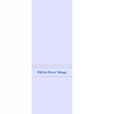
R&Sea Divers Tobago