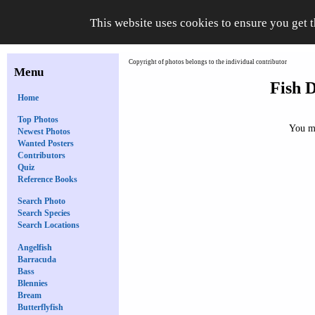
This website uses cookies to ensure you get 
Copyright of photos belongs to the individual contributor
Menu
Fish D
Home
Top Photos
You mu
Newest Photos
Wanted Posters
Contributors
Quiz
Reference Books
Search Photo
Search Species
Search Locations
Angelfish
Barracuda
Bass
Blennies
Bream
Butterflyfish