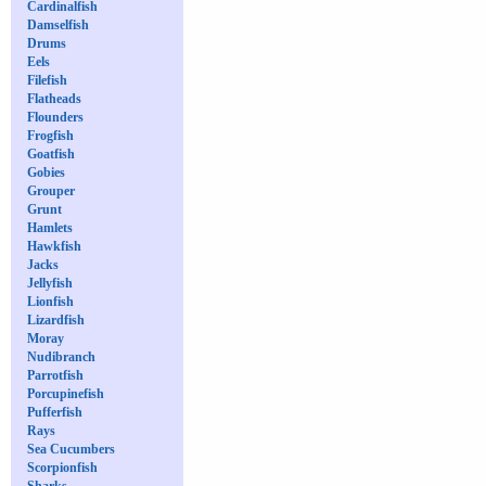
Cardinalfish
Damselfish
Drums
Eels
Filefish
Flatheads
Flounders
Frogfish
Goatfish
Gobies
Grouper
Grunt
Hamlets
Hawkfish
Jacks
Jellyfish
Lionfish
Lizardfish
Moray
Nudibranch
Parrotfish
Porcupinefish
Pufferfish
Rays
Sea Cucumbers
Scorpionfish
Sharks