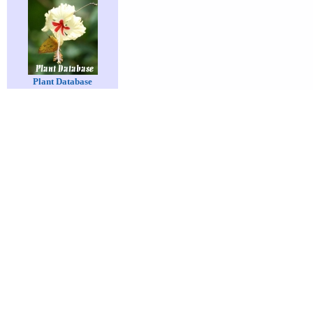
Plant Database