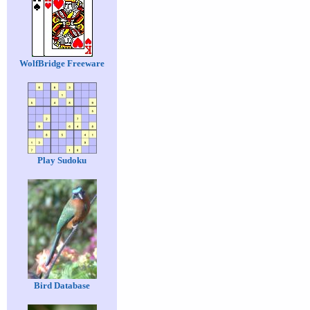
WolfBridge Freeware
Play Sudoku
Bird Database