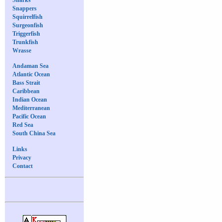
Snappers
Squirrelfish
Surgeonfish
Triggerfish
Trunkfish
Wrasse
Andaman Sea
Atlantic Ocean
Bass Strait
Caribbean
Indian Ocean
Mediterranean
Pacific Ocean
Red Sea
South China Sea
Links
Privacy
Contact