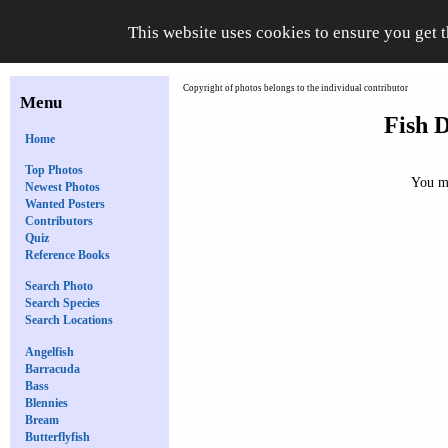
This website uses cookies to ensure you get 
Copyright of photos belongs to the individual contributor
Menu
Fish D
Home
Top Photos
You mu
Newest Photos
Wanted Posters
Contributors
Quiz
Reference Books
Search Photo
Search Species
Search Locations
Angelfish
Barracuda
Bass
Blennies
Bream
Butterflyfish