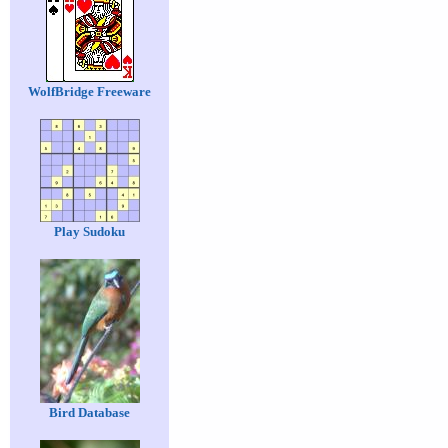
WolfBridge Freeware
Play Sudoku
Bird Database