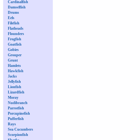
Cardinalfish
Damselfish
Drums
Eels
Filefish
Flatheads
Flounders
Frogfish
Goatfish
Gobies
Grouper
Grunt
Hamlets
Hawkfish
Jacks
Jellyfish
Lionfish
Lizardfish
Moray
Nudibranch
Parrotfish
Porcupinefish
Pufferfish
Rays
Sea Cucumbers
Scorpionfish
Sharks