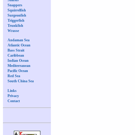
Snappers
Squirrelfish
Surgeonfish
Triggerfish
Trunkfish
Wrasse
Andaman Sea
Atlantic Ocean
Bass Strait
Caribbean
Indian Ocean
Mediterranean
Pacific Ocean
Red Sea
South China Sea
Links
Privacy
Contact