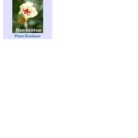
Plant Database